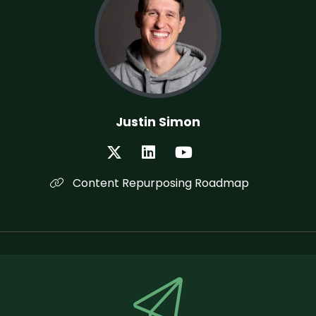
Justin Simon
Content Repurposing Roadmap