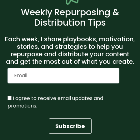
Weekly Repurposing &
Distribution Tips
Each week, I share playbooks, motivation,
stories, and strategies to help you
repurpose and distribute your content
and get the most out of what you create.
I agree to receive email updates and
promotions.
Subscribe