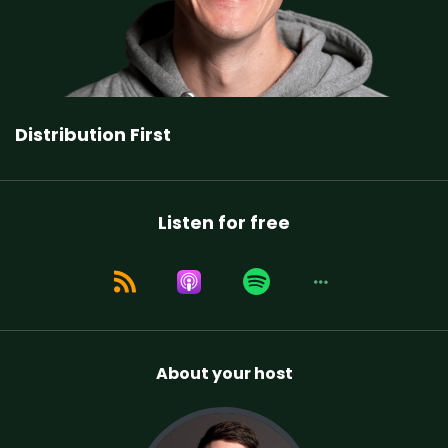
Distribution First
Listen for free
About your host