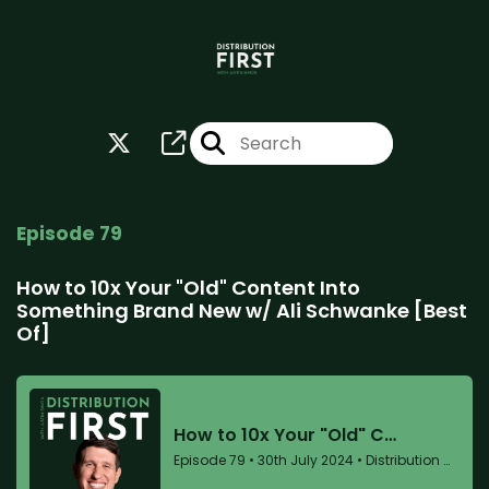
Episode 79
How to 10x Your "Old" Content Into
Something Brand New w/ Ali Schwanke [Best
Of]