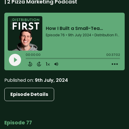
| 2 Pizza Marketing Podcast
Published on:
9th July, 2024
Episode Details
Episode 77