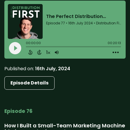
Published on:
16th July, 2024
Episode Details
Episode 76
How I Built a Small-Team Marketing Machine