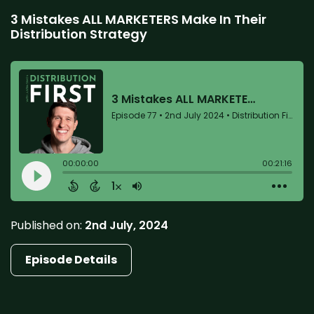
3 Mistakes ALL MARKETERS Make In Their
Distribution Strategy
Published on:
2nd July, 2024
Episode Details