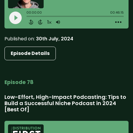
Published on:
30th July, 2024
Episode Details
Episode 78
Low-Effort, High-Impact Podcasting: Tips to
Build a Successful Niche Podcast in 2024
[Best Of]