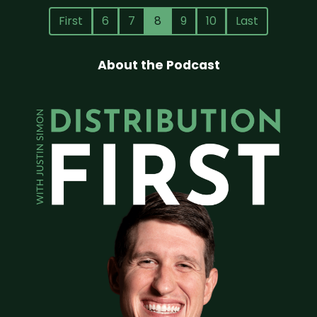
First
6
7
8
9
10
Last
About the Podcast