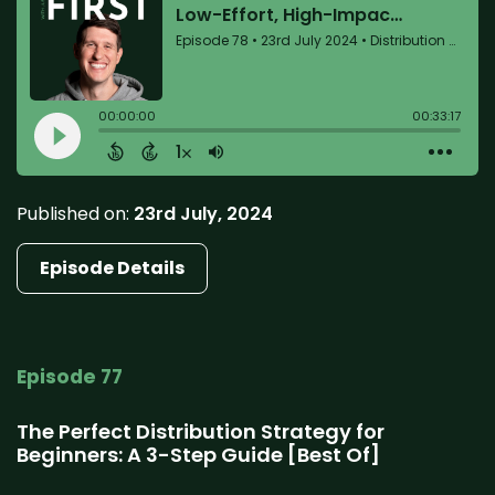
Published on:
23rd July, 2024
Episode Details
Episode 77
The Perfect Distribution Strategy for
Beginners: A 3-Step Guide [Best Of]