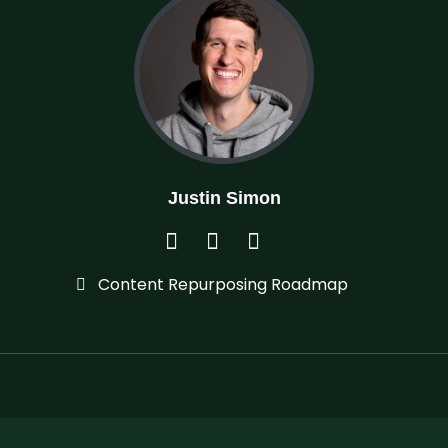
Justin Simon
Content Repurposing Roadmap