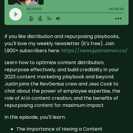
If you like distribution and repurposing playbooks,
you'll love my weekly newsletter (it's free). Join
1,900+ subscribers here:
https://news.justinsimon.co/
Learn how to optimize content distribution,
repurpose effectively, and build credibility in your
2023 content marketing playbook and beyond.
Justin joins the RevGenius crew and Jess Cook to
chat about the power of employee expertise, the
role of AI in content creation, and the benefits of
repurposing content for maximum impact.
In this episode, you'll learn:
The Importance of Having a Content