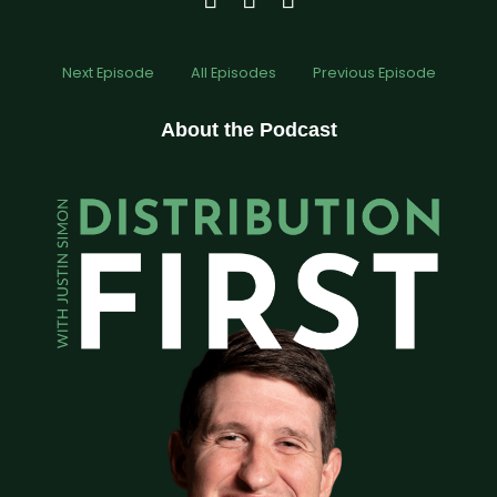
Next Episode
All Episodes
Previous Episode
About the Podcast