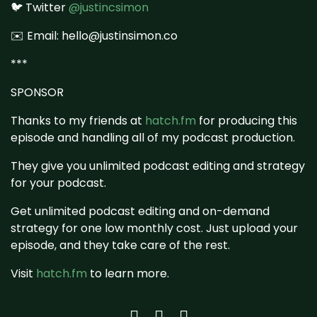
🐦 Twitter
@justincsimon
✉️ Email: hello@justinsimon.co
***
SPONSOR
Thanks to my friends at
hatch.fm
for producing this
episode and handling all of my podcast production.
They give you unlimited podcast editing and strategy
for your podcast.
Get unlimited podcast editing and on-demand
strategy for one low monthly cost. Just upload your
episode, and they take care of the rest.
Visit
hatch.fm
to learn more.