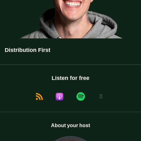
Distribution First
Listen for free
About your host