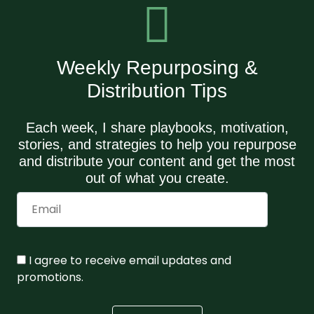
Weekly Repurposing &
Distribution Tips
Each week, I share playbooks, motivation,
stories, and strategies to help you repurpose
and distribute your content and get the most
out of what you create.
I agree to receive email updates and
promotions.