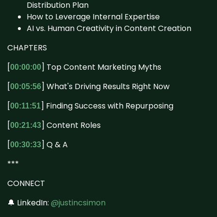
Distribution Plan
How to Leverage Internal Expertise
AI vs. Human Creativity in Content Creation
CHAPTERS
[
] Top Content Marketing Myths
00:00:00
[
] What's Driving Results Right Now
00:05:56
[
] Finding Success with Repurposing
00:11:51
[
] Content Roles
00:21:43
[
] Q & A
00:30:33
***
CONNECT
🔔 LinkedIn:
@justincsimon