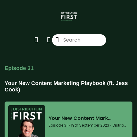
Episode 31
Your New Content Marketing Playbook (ft. Jess
Cook)