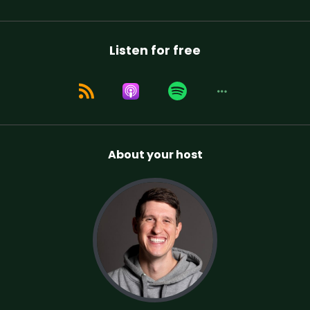
Listen for free
About your host