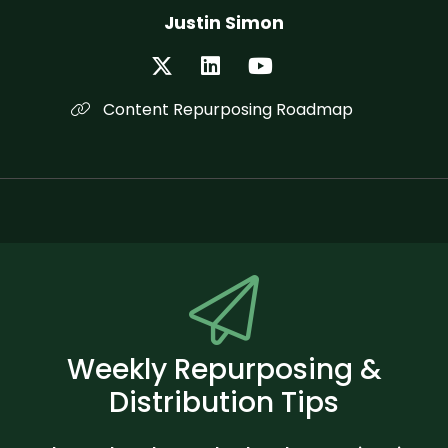
Justin Simon
Content Repurposing Roadmap
Weekly Repurposing &
Distribution Tips