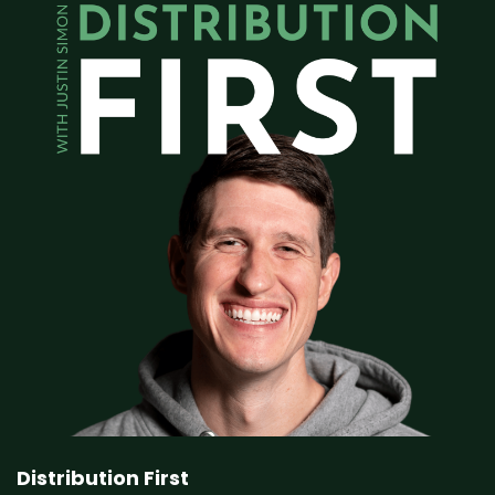
Distribution First