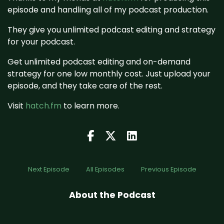
episode and handling all of my podcast production.
They give you unlimited podcast editing and strategy
for your podcast.
Get unlimited podcast editing and on-demand
strategy for one low monthly cost. Just upload your
episode, and they take care of the rest.
Visit
hatch.fm
to learn more.
Next Episode
All Episodes
Previous Episode
About the Podcast