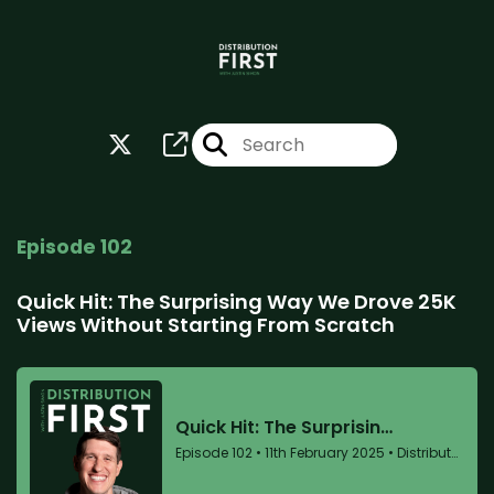
Episode 102
Quick Hit: The Surprising Way We Drove 25K
Views Without Starting From Scratch