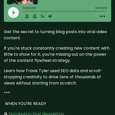
Get the secret to turning blog posts into viral video
content.
If you're stuck constantly creating new content with
little to show for it, you’re missing out on the power
of the content flywheel strategy.
Learn how Travis Tyler used SEO data and scroll-
stopping creativity to drive tens of thousands of
views without starting from scratch.
***
WHEN YOU'RE READY
♻️
Distribution First Newsletter