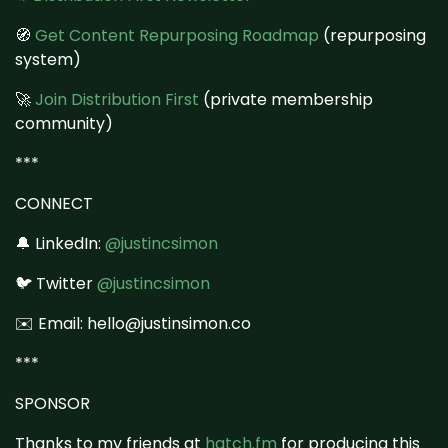
🧭
Get Content Repurposing Roadmap
(repurposing
system)
🚀
Join Distribution First
(private membership
community)
***
CONNECT
🔔 LinkedIn:
@justincsimon
🐦 Twitter
@justincsimon
✉️ Email: hello@justinsimon.co
***
SPONSOR
Thanks to my friends at
hatch.fm
for producing this