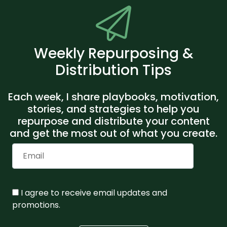
Weekly Repurposing &
Distribution Tips
Each week, I share playbooks, motivation,
stories, and strategies to help you
repurpose and distribute your content
and get the most out of what you create.
I agree to receive email updates and
promotions.