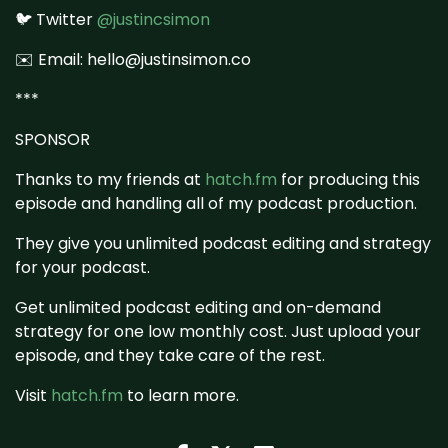
🐦 Twitter
@justincsimon
✉️ Email: hello@justinsimon.co
***
SPONSOR
Thanks to my friends at
hatch.fm
for producing this
episode and handling all of my podcast production.
They give you unlimited podcast editing and strategy
for your podcast.
Get unlimited podcast editing and on-demand
strategy for one low monthly cost. Just upload your
episode, and they take care of the rest.
Visit
hatch.fm
to learn more.