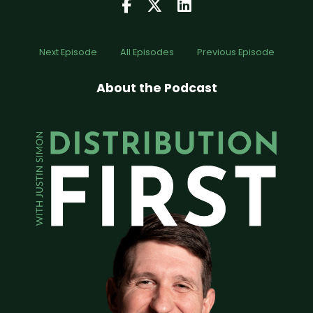
Next Episode
All Episodes
Previous Episode
About the Podcast