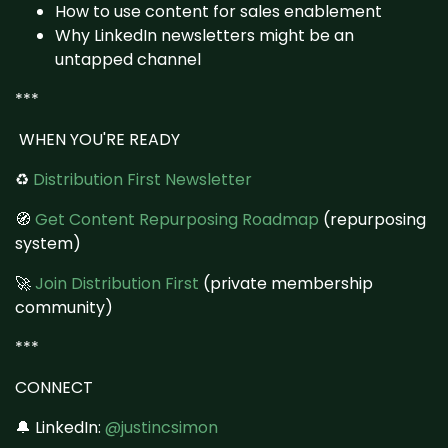
How to use content for sales enablement
Why LinkedIn newsletters might be an
untapped channel
***
WHEN YOU'RE READY
♻️
Distribution First Newsletter
🧭
Get Content Repurposing Roadmap
(repurposing
system)
🚀
Join Distribution First
(private membership
community)
***
CONNECT
🔔 LinkedIn:
@justincsimon