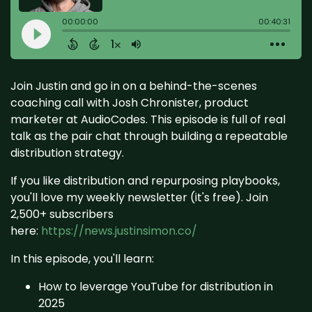
Join Justin and go in on a behind-the-scenes
coaching call with Josh Chronister, product
marketer at AudioCodes. This episode is full of real
talk as the pair chat through building a repeatable
distribution strategy.
If you like distribution and repurposing playbooks,
you'll love my weekly newsletter (it's free). Join
2,500+ subscribers
here:
https://news.justinsimon.co/
In this episode, you'll learn:
How to leverage YouTube for distribution in
2025