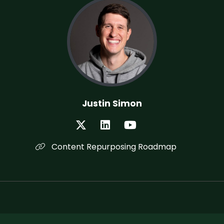
Justin Simon
Content Repurposing Roadmap