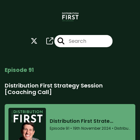
Episode 91
Distribution First Strategy Session
[Coaching Call]