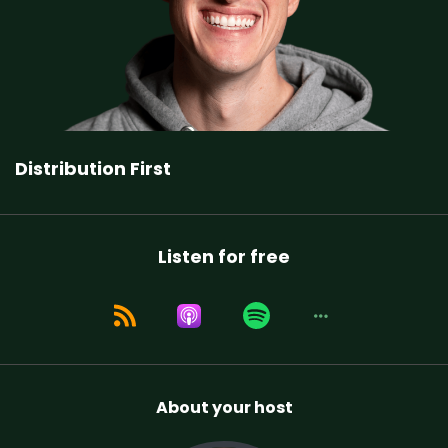
Distribution First
Listen for free
About your host