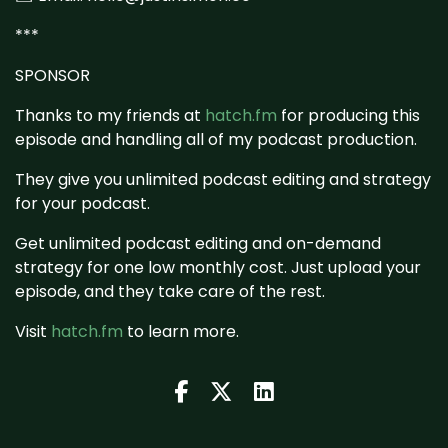
***
SPONSOR
Thanks to my friends at
hatch.fm
for producing this
episode and handling all of my podcast production.
They give you unlimited podcast editing and strategy
for your podcast.
Get unlimited podcast editing and on-demand
strategy for one low monthly cost. Just upload your
episode, and they take care of the rest.
Visit
hatch.fm
to learn more.