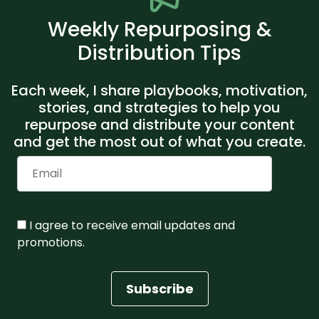
Weekly Repurposing &
Distribution Tips
Each week, I share playbooks, motivation,
stories, and strategies to help you
repurpose and distribute your content
and get the most out of what you create.
I agree to receive email updates and
promotions.
Subscribe