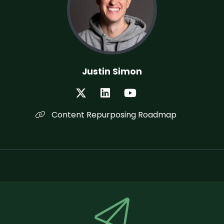
Justin Simon
Content Repurposing Roadmap