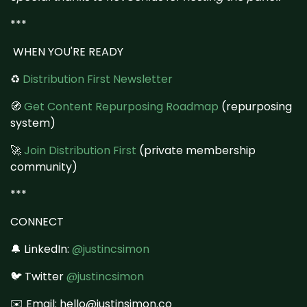
***
WHEN YOU'RE READY
♻️
Distribution First Newsletter
🧭
Get Content Repurposing Roadmap
(repurposing
system)
🚀
Join Distribution First
(private membership
community)
***
CONNECT
🔔 LinkedIn:
@justincsimon
🐦 Twitter
@justincsimon
✉️ Email: hello@justinsimon.co