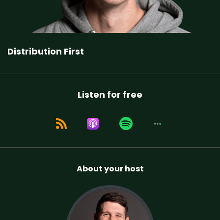
Distribution First
Listen for free
About your host