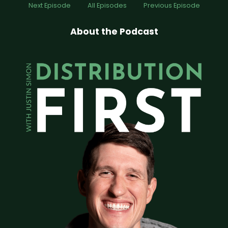
Next Episode
All Episodes
Previous Episode
About the Podcast