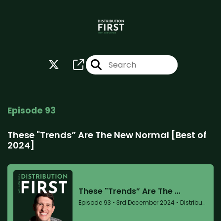
Episode 93
These "Trends” Are The New Normal [Best of
2024]