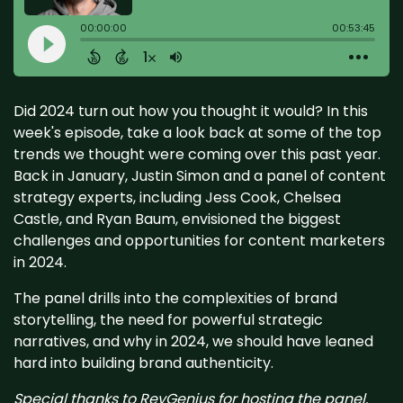
Did 2024 turn out how you thought it would? In this
week's episode, take a look back at some of the top
trends we thought were coming over this past year.
Back in January, Justin Simon and a panel of content
strategy experts, including Jess Cook, Chelsea
Castle, and Ryan Baum, envisioned the biggest
challenges and opportunities for content marketers
in 2024.
The panel drills into the complexities of brand
storytelling, the need for powerful strategic
narratives, and why in 2024, we should have leaned
hard into building brand authenticity.
Special thanks to RevGenius for hosting the panel.